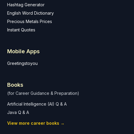
Hashtag Generator
English Word Dictionary
Precious Metals Prices
Instant Quotes
Mobile Apps
Greetingstoyou
Books
(for Career Guidance & Preparation)
Artificial Intelligence (AI) Q & A
Java Q & A
View more career books →