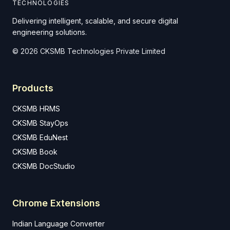
TECHNOLOGIES
Delivering intelligent, scalable, and secure digital
engineering solutions.
© 2026 CKSMB Technologies Private Limited
Products
CKSMB HRMS
CKSMB StayOps
CKSMB EduNest
CKSMB Book
CKSMB DocStudio
Chrome Extensions
Indian Language Converter