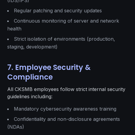
(IDS/IPS)
Regular patching and security updates
Continuous monitoring of server and network
health
Strict isolation of environments (production,
staging, development)
7. Employee Security &
Compliance
All CKSMB employees follow strict internal security
guidelines including:
Mandatory cybersecurity awareness training
Confidentiality and non-disclosure agreements
(NDAs)