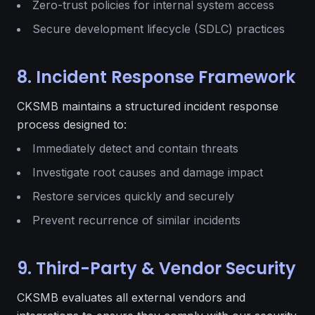
Zero-trust policies for internal system access
Secure development lifecycle (SDLC) practices
8. Incident Response Framework
CKSMB maintains a structured incident response
process designed to:
Immediately detect and contain threats
Investigate root causes and damage impact
Restore services quickly and securely
Prevent recurrence of similar incidents
9. Third-Party & Vendor Security
CKSMB evaluates all external vendors and