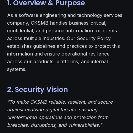
1. Overview & Purpose
As a software engineering and technology services
company, CKSMB handles business-critical,
confidential, and personal information for clients
across multiple industries. Our Security Policy
establishes guidelines and practices to protect this
information and ensure operational resilience
across our products, platforms, and internal
systems.
2. Security Vision
“To make CKSMB reliable, resilient, and secure
against evolving digital threats, ensuring
uninterrupted operations and protection from
breaches, disruptions, and vulnerabilities.”