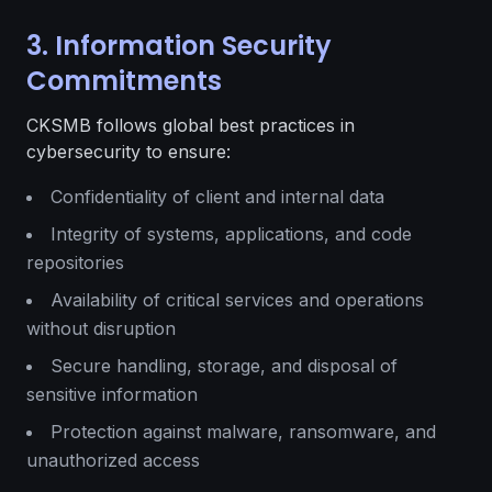
3. Information Security
Commitments
CKSMB follows global best practices in
cybersecurity to ensure:
Confidentiality of client and internal data
Integrity of systems, applications, and code
repositories
Availability of critical services and operations
without disruption
Secure handling, storage, and disposal of
sensitive information
Protection against malware, ransomware, and
unauthorized access