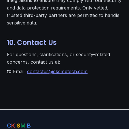
integrations to ensure they comply with our security
and data protection requirements. Only vetted,
trusted third-party partners are permitted to handle
sensitive data.
10. Contact Us
For questions, clarifications, or security-related
concerns, contact us at:
📧 Email:
contactus@cksmbtech.com
C
K
S
M
B