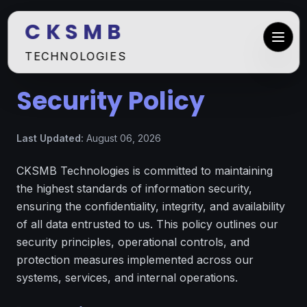
C K S M B
TECHNOLOGIES
Security Policy
Last Updated:
August 06, 2026
CKSMB Technologies is committed to maintaining
the highest standards of information security,
ensuring the confidentiality, integrity, and availability
of all data entrusted to us. This policy outlines our
security principles, operational controls, and
protection measures implemented across our
systems, services, and internal operations.