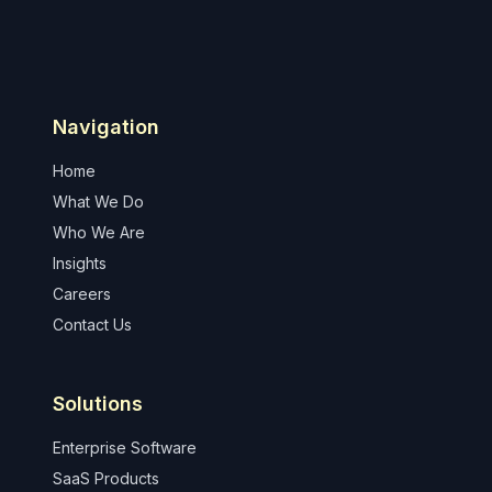
Navigation
Home
What We Do
Who We Are
Insights
Careers
Contact Us
Solutions
Enterprise Software
SaaS Products