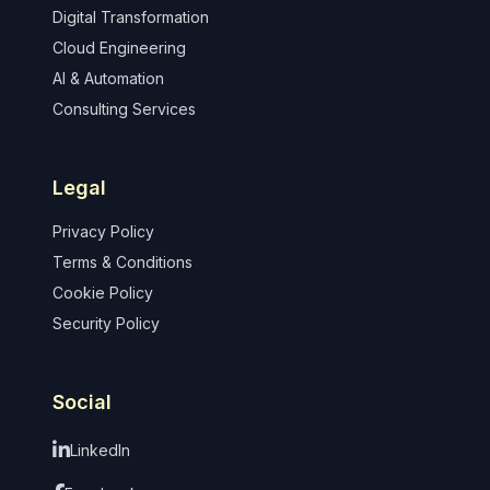
Digital Transformation
Cloud Engineering
AI & Automation
Consulting Services
Legal
Privacy Policy
Terms & Conditions
Cookie Policy
Security Policy
Social
LinkedIn