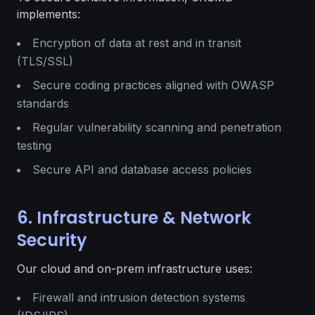
implements:
Encryption of data at rest and in transit
(TLS/SSL)
Secure coding practices aligned with OWASP
standards
Regular vulnerability scanning and penetration
testing
Secure API and database access policies
6. Infrastructure & Network
Security
Our cloud and on-prem infrastructure uses:
Firewall and intrusion detection systems