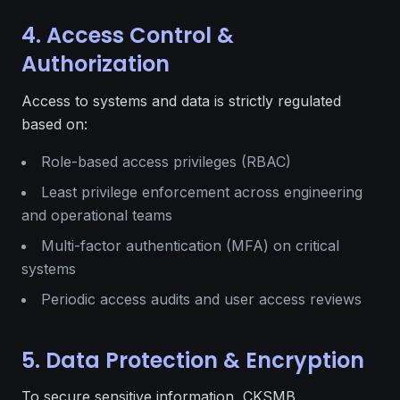
4. Access Control &
Authorization
Access to systems and data is strictly regulated
based on:
Role-based access privileges (RBAC)
Least privilege enforcement across engineering
and operational teams
Multi-factor authentication (MFA) on critical
systems
Periodic access audits and user access reviews
5. Data Protection & Encryption
To secure sensitive information, CKSMB